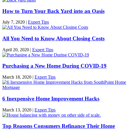
How to Turn Your Back Yard into an Oasis
July 7, 2020
|
Expert Tips
All You Need to Know About Closing Costs
April 20, 2020
|
Expert Tips
Purchasing a New Home During COVID-19
March 18, 2020
|
Expert Tips
6 Inexpensive Home Improvement Hacks
March 13, 2020
|
Expert Tips
Top Reasons Consumers Refinance Their Home