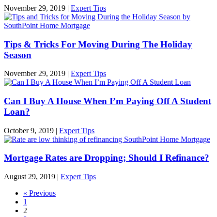
November 29, 2019
|
Expert Tips
Tips & Tricks For Moving During The Holiday
Season
November 29, 2019
|
Expert Tips
Can I Buy A House When I’m Paying Off A Student
Loan?
October 9, 2019
|
Expert Tips
Mortgage Rates are Dropping; Should I Refinance?
August 29, 2019
|
Expert Tips
« Previous
1
2