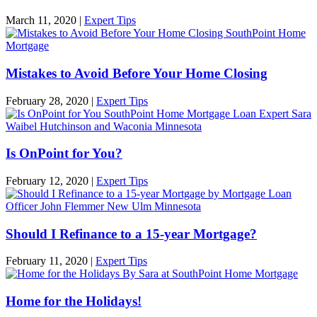
March 11, 2020
|
Expert Tips
Mistakes to Avoid Before Your Home Closing
February 28, 2020
|
Expert Tips
Is OnPoint for You?
February 12, 2020
|
Expert Tips
Should I Refinance to a 15-year Mortgage?
February 11, 2020
|
Expert Tips
Home for the Holidays!