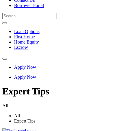
Contact Us
Borrower Portal
Loan Options
First Home
Home Equity
Escrow
Apply Now
Apply Now
Expert Tips
All
All
Expert Tips