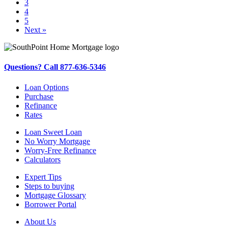
3
4
5
Next »
Questions? Call 877-636-5346
Loan Options
Purchase
Refinance
Rates
Loan Sweet Loan
No Worry Mortgage
Worry-Free Refinance
Calculators
Expert Tips
Steps to buying
Mortgage Glossary
Borrower Portal
About Us