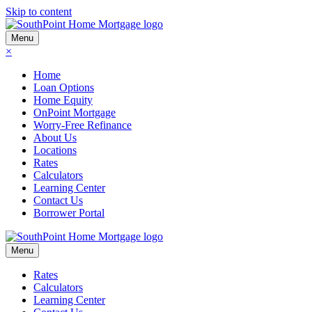
Skip to content
Menu
×
Home
Loan Options
Home Equity
OnPoint Mortgage
Worry-Free Refinance
About Us
Locations
Rates
Calculators
Learning Center
Contact Us
Borrower Portal
Menu
Rates
Calculators
Learning Center