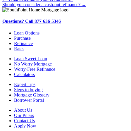
Posts
Should you consider a cash-out refinance? →
navigation
Questions? Call 877-636-5346
Loan Options
Purchase
Refinance
Rates
Loan Sweet Loan
No Worry Mortgage
Worry-Free Refinance
Calculators
Expert Tips
Steps to buying
Mortgage Glossary
Borrower Portal
About Us
Our Pillars
Contact Us
Apply Now