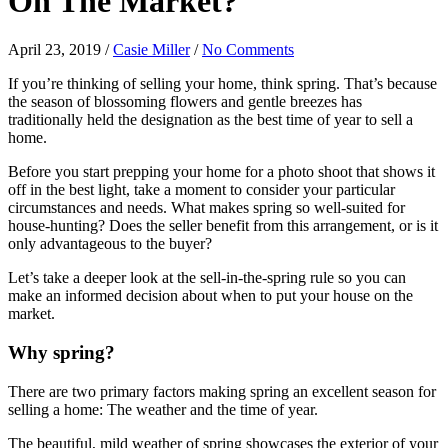
On The Market?
April 23, 2019
/
Casie Miller
/
No Comments
If you’re thinking of selling your home, think spring. That’s because
the season of blossoming flowers and gentle breezes has
traditionally held the designation as the best time of year to sell a
home.
Before you start prepping your home for a photo shoot that shows it
off in the best light, take a moment to consider your particular
circumstances and needs. What makes spring so well-suited for
house-hunting? Does the seller benefit from this arrangement, or is it
only advantageous to the buyer?
Let’s take a deeper look at the sell-in-the-spring rule so you can
make an informed decision about when to put your house on the
market.
Why spring?
There are two primary factors making spring an excellent season for
selling a home: The weather and the time of year.
The beautiful, mild weather of spring showcases the exterior of your