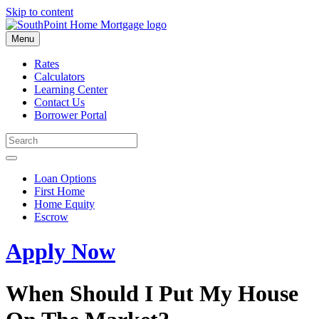
Skip to content
Menu
Rates
Calculators
Learning Center
Contact Us
Borrower Portal
Loan Options
First Home
Home Equity
Escrow
Apply Now
When Should I Put My House