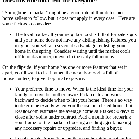
Does this rule hold true for everyone?
“Springtime to market” might be a good rule of thumb for most
home-sellers to follow, but it does not apply in every case. Here are
some factors to consider:
The local market.
If your neighborhood is full of for-sale signs
and your home does not have any distinguishing features, you
may
put yourself at a severe disadvantage by listing your
home in the spring. Consider waiting until the market cools
off in mid-summer, or even in the early fall months.
On the flipside, if your home has one or more features that set it
apart, you’ll want to list it when the neighborhood is full of
house
hunters, to give it optimal exposure.
Your preferred time to move.
When is the ideal time for your
family to move to another town? Pick a date and work
backward
to
decide when to list your home. There’s no way
to determine exactly when you’ll close on a listed home, but
Realtor.com estimates the average home sale takes 50 days to
close after going under contract. Add a month for preparing
your home for the market, choosing a selling agent, making
any necessary repairs or upgrades, and finding a buyer.
Local climate.
Springtime might mean beautiful weather for