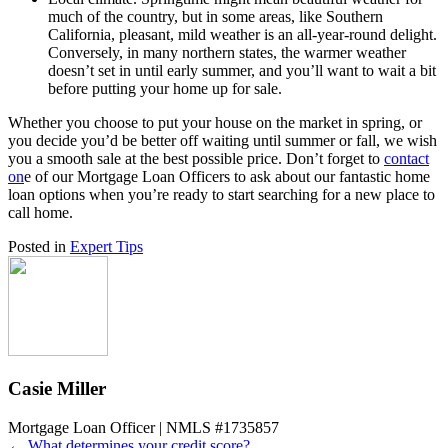
much of the country, but in some areas, like Southern
California, pleasant, mild weather is an all-year-round delight.
Conversely, in many northern states, the warmer weather
doesn’t set in until early summer, and you’ll want to wait a bit
before putting your home up for sale.
Whether you choose to put your house on the market in spring, or
you decide you’d be better off waiting until summer or fall, we wish
you a smooth sale at the best possible price. Don’t forget to
contact
on
e of our Mortgage Loan Officers
to ask about our fantastic home
loan options when you’re ready to start searching for a new place to
call home.
Posted in
Expert Tips
Casie Miller
Mortgage Loan Officer | NMLS #1735857
← What determines your credit score?