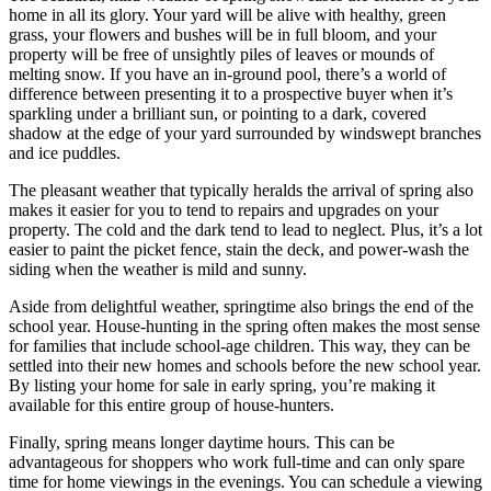
home in all its glory. Your yard will be alive with healthy, green
grass, your flowers and bushes will be in full bloom, and your
property will be free of unsightly piles of leaves or mounds of
melting snow. If you have an in-ground pool, there’s a world of
difference between presenting it to a prospective buyer when it’s
sparkling under a brilliant sun, or pointing to a dark, covered
shadow at the edge of your yard surrounded by windswept branches
and ice puddles.
The pleasant weather that typically heralds the arrival of spring also
makes it easier for you to tend to repairs and upgrades on your
property. The cold and the dark tend to lead to neglect. Plus, it’s a lot
easier to paint the picket fence, stain the deck, and power-wash the
siding when the weather is mild and sunny.
Aside from delightful weather, springtime also brings the end of the
school year. House-hunting in the spring often makes the most sense
for families that include school-age children. This way, they can be
settled into their new homes and schools before the new school year.
By listing your home for sale in early spring, you’re making it
available for this entire group of house-hunters.
Finally, spring means longer daytime hours. This can be
advantageous for shoppers who work full-time and can only spare
time for home viewings in the evenings. You can schedule a viewing