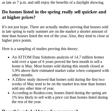
as late as 7 p.m. and still enjoy the benefits of a daylight showing.
Do homes listed in the spring really sell quicker and
at higher prices?
It’s not just hype. There are actually studies proving that houses sold
in late spring to early summer are on the market a shorter amount of
time than houses listed the rest of the year. Also, they tend to close at
higher price points.
Here is a sampling of studies proving this theory:
An ATTOM Data Solutions analysis of 14.7 million homes
sold over a span of 6 years proved the best month to sell a
home is May. Most homes sold during this month closed at
5.9% above their estimated market value when compared with
other months.
A Zillow study showed that homes sold during the first two
weeks of May tend to be on the market less time than homes
sold any other time of year.
According to Realtor.com, homes listed during the spring are
1% less likely to sell with a price cut than homes listed during
the rest of the year.