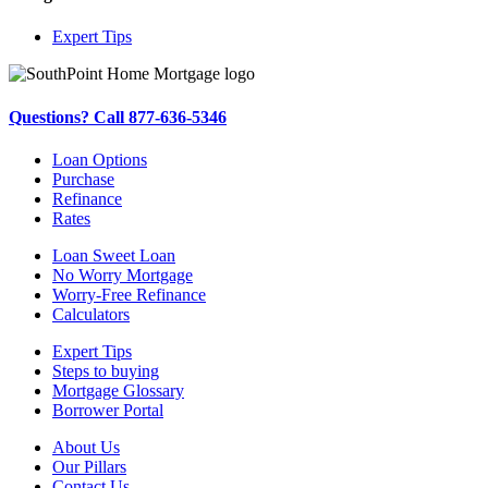
Expert Tips
Questions? Call 877-636-5346
Loan Options
Purchase
Refinance
Rates
Loan Sweet Loan
No Worry Mortgage
Worry-Free Refinance
Calculators
Expert Tips
Steps to buying
Mortgage Glossary
Borrower Portal
About Us
Our Pillars
Contact Us