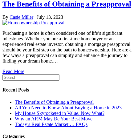
The Benefits of Obtaining a Preapproval
By
Casie Miller
|
July 13, 2023
Purchasing a home is often considered one of life’s significant
milestones. Whether you are a first-time homebuyer or an
experienced real estate investor, obtaining a mortgage preapproval
should be your first step on the path to homeownership. Here are a
few ways a preapproval can simplify and enhance the journey to
finding your dream home.…
Read More
Recent Posts
The Benefits of Obtaining a Preapproval
All You Need to Know About Buying a Home in 2023
My House Skyrocketed in Value. Now What?
Why an ARM May Be Your Best Move
Today’s Real Estate Market … FAQs
Categories