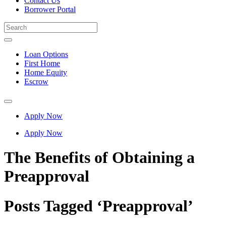
Contact Us
Borrower Portal
Loan Options
First Home
Home Equity
Escrow
Apply Now
Apply Now
The Benefits of Obtaining a
Preapproval
Posts Tagged ‘Preapproval’