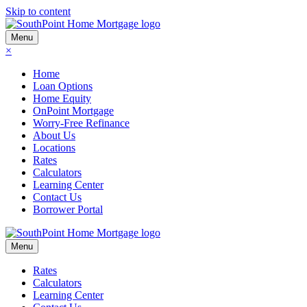
Skip to content
Menu
×
Home
Loan Options
Home Equity
OnPoint Mortgage
Worry-Free Refinance
About Us
Locations
Rates
Calculators
Learning Center
Contact Us
Borrower Portal
Menu
Rates
Calculators
Learning Center