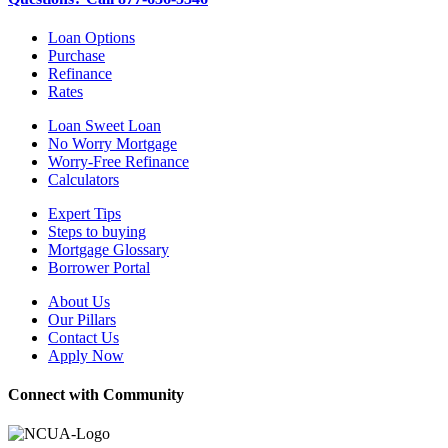
Loan Options
Purchase
Refinance
Rates
Loan Sweet Loan
No Worry Mortgage
Worry-Free Refinance
Calculators
Expert Tips
Steps to buying
Mortgage Glossary
Borrower Portal
About Us
Our Pillars
Contact Us
Apply Now
Connect with Community