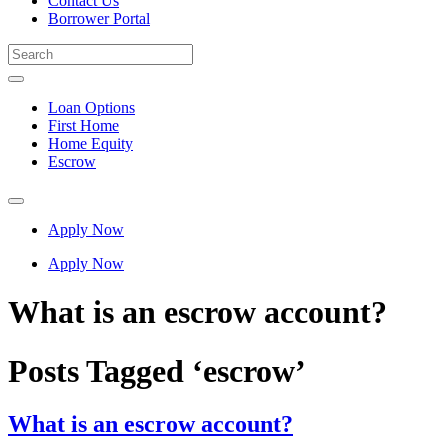
Contact Us
Borrower Portal
Loan Options
First Home
Home Equity
Escrow
Apply Now
Apply Now
What is an escrow account?
Posts Tagged ‘escrow’
What is an escrow account?